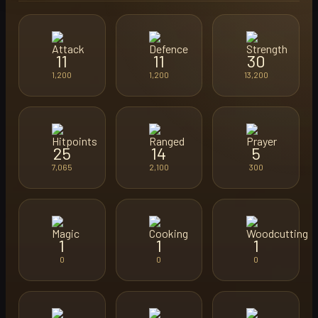
11
11
30
1,200
1,200
13,200
25
14
5
7,065
2,100
300
1
1
1
0
0
0