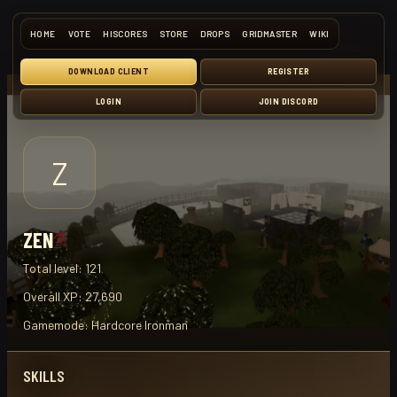
HOME
VOTE
HISCORES
STORE
DROPS
GRIDMASTER
WIKI
DOWNLOAD CLIENT
REGISTER
LOGIN
JOIN DISCORD
Z
ZEN
Total level:
121
Overall XP:
27,690
Gamemode:
Hardcore Ironman
SKILLS