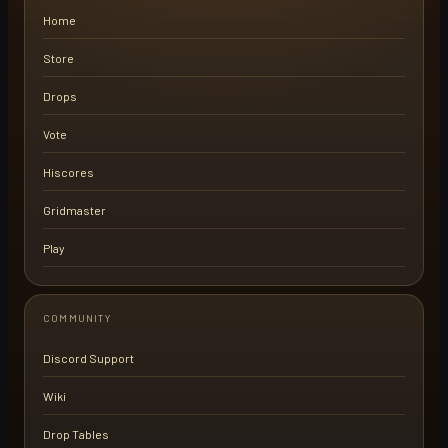
Home
Store
Drops
Vote
Hiscores
Gridmaster
Play
COMMUNITY
Discord Support
Wiki
Drop Tables