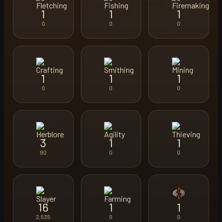
1
1
1
0
0
0
1
1
1
0
0
0
3
1
1
90
0
0
16
1
1
2,535
0
0