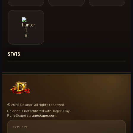
1
0
STATS
© 2026 Delanor. All rights reserved.
Delanor is not affiliated with Jagex. Play
RuneScape at
runescape.com
.
EXPLORE