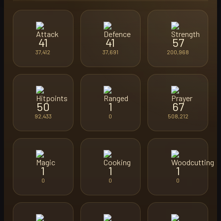
41
41
57
37,412
37,691
200,968
50
1
67
92,433
0
508,212
1
1
1
0
0
0