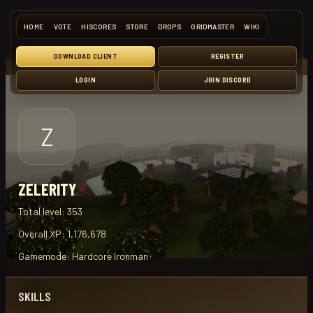
HOME
VOTE
HISCORES
STORE
DROPS
GRIDMASTER
WIKI
DOWNLOAD CLIENT
REGISTER
LOGIN
JOIN DISCORD
Z
ZELERITY
Total level:
353
Overall XP:
1,176,678
Gamemode:
Hardcore Ironman
SKILLS