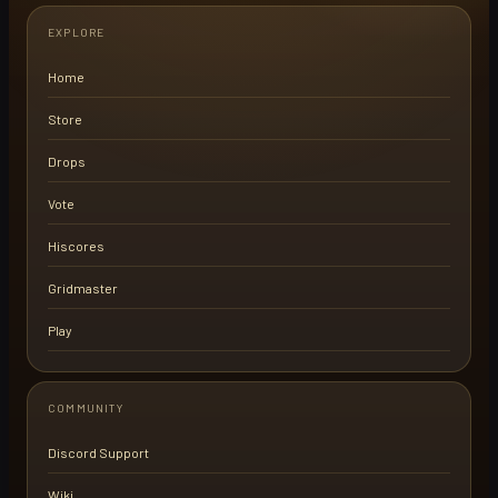
EXPLORE
Home
Store
Drops
Vote
Hiscores
Gridmaster
Play
COMMUNITY
Discord Support
Wiki