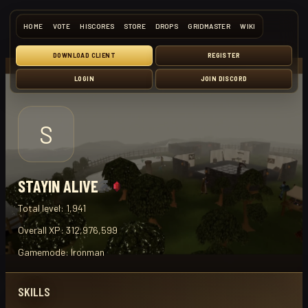
HOME
VOTE
HISCORES
STORE
DROPS
GRIDMASTER
WIKI
DOWNLOAD CLIENT
REGISTER
LOGIN
JOIN DISCORD
S
STAYIN ALIVE
Total level:
1,941
Overall XP:
312,976,599
Gamemode:
Ironman
SKILLS