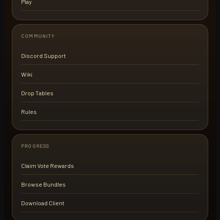
Play
COMMUNITY
Discord Support
Wiki
Drop Tables
Rules
PROGRESS
Claim Vote Rewards
Browse Bundles
Download Client