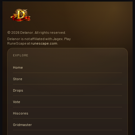
© 2026 Delanor. All rights reserved.
Delanor is not affiliated with Jagex. Play
RuneScape at
runescape.com
.
EXPLORE
Home
Store
Drops
Vote
Hiscores
Gridmaster