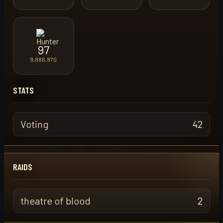
97
9,886,870
STATS
Voting
42
RAIDS
theatre of blood
2