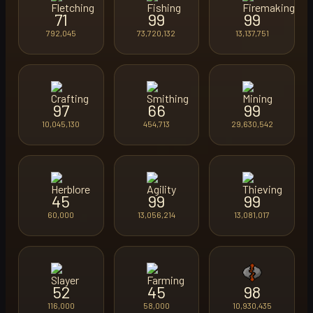
71
99
99
792,045
73,720,132
13,137,751
97
66
99
10,045,130
454,713
29,630,542
45
99
99
60,000
13,056,214
13,081,017
52
45
98
116,000
58,000
10,930,435