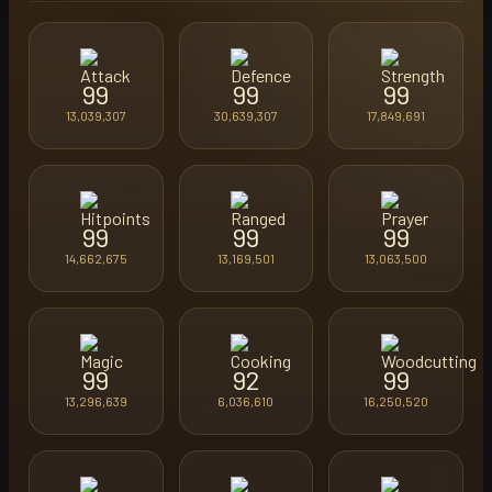
99
99
99
13,039,307
30,639,307
17,849,691
99
99
99
14,662,675
13,169,501
13,063,500
99
92
99
13,296,639
6,036,610
16,250,520