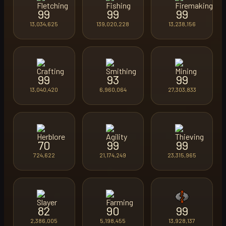
99
99
99
13,034,625
139,020,228
13,238,156
99
93
99
13,040,420
6,960,064
27,303,833
70
99
99
724,622
21,174,249
23,315,965
82
90
99
2,386,005
5,198,455
13,928,137