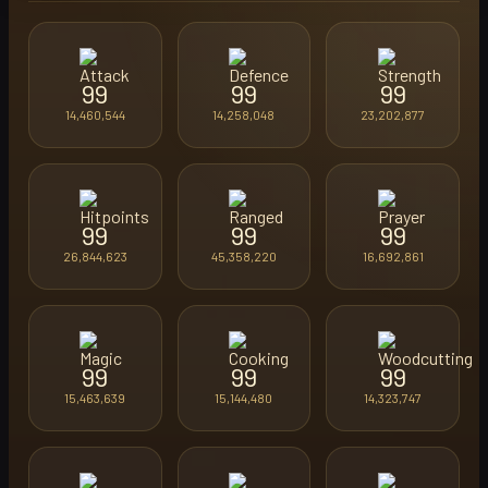
99
99
99
14,460,544
14,258,048
23,202,877
99
99
99
26,844,623
45,358,220
16,692,861
99
99
99
15,463,639
15,144,480
14,323,747