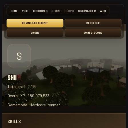
HOME
VOTE
HISCORES
STORE
DROPS
GRIDMASTER
WIKI
DOWNLOAD CLIENT
REGISTER
LOGIN
JOIN DISCORD
S
SHII
Total level:
2,113
Overall XP:
480,079,533
Gamemode:
Hardcore Ironman
SKILLS