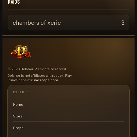
RAIDS
chambers of xeric
9
© 2026 Delanor. All rights reserved.
Delanor is not affiliated with Jagex. Play
RuneScape at
runescape.com
.
EXPLORE
Home
Store
Drops