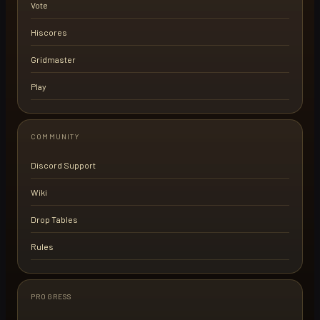
Vote
Hiscores
Gridmaster
Play
COMMUNITY
Discord Support
Wiki
Drop Tables
Rules
PROGRESS