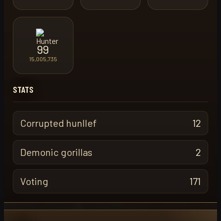
99
15,005,735
STATS
Corrupted hunllef
12
Demonic gorillas
2
Voting
171