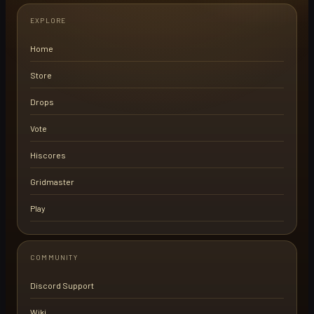
EXPLORE
Home
Store
Drops
Vote
Hiscores
Gridmaster
Play
COMMUNITY
Discord Support
Wiki