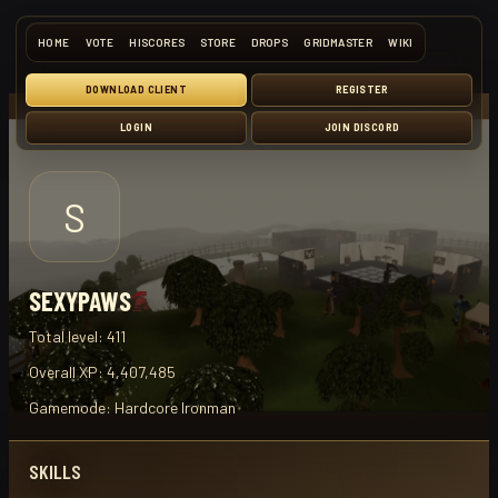
HOME
VOTE
HISCORES
STORE
DROPS
GRIDMASTER
WIKI
DOWNLOAD CLIENT
REGISTER
LOGIN
JOIN DISCORD
S
SEXYPAWS
Total level:
411
Overall XP:
4,407,485
Gamemode:
Hardcore Ironman
SKILLS