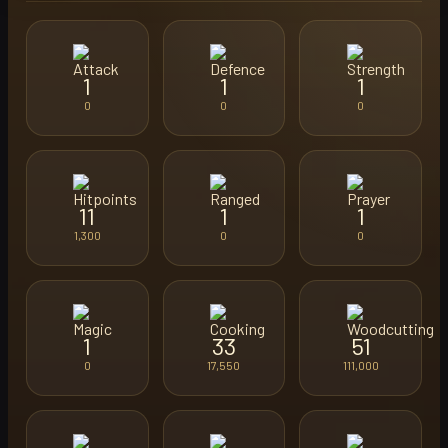
1
1
1
0
0
0
11
1
1
1,300
0
0
1
33
51
0
17,550
111,000