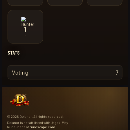
1
0
STATS
Voting
7
© 2026 Delanor. All rights reserved.
Delanor is not affiliated with Jagex. Play
RuneScape at
runescape.com
.