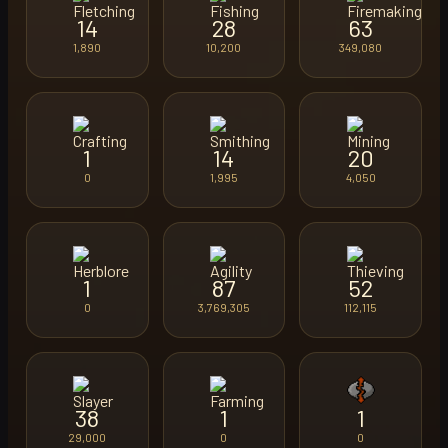
14
28
63
1,890
10,200
349,080
1
14
20
0
1,995
4,050
1
87
52
0
3,769,305
112,115
38
1
1
29,000
0
0