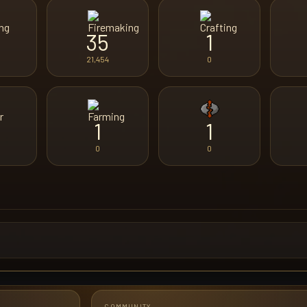
35
1
21,454
0
1
1
0
0
COMMUNITY