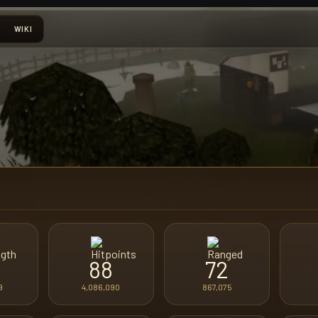
WIKI
88
72
9
4,086,090
867,075