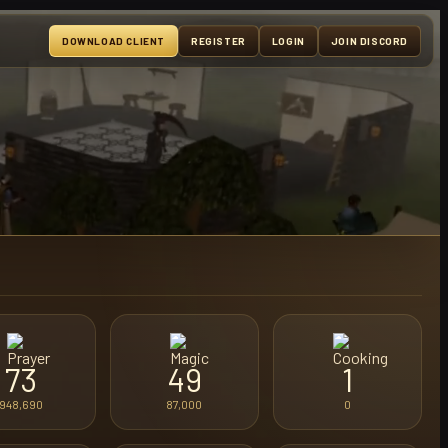
DOWNLOAD CLIENT
REGISTER
LOGIN
JOIN DISCORD
73
49
1
948,690
87,000
0