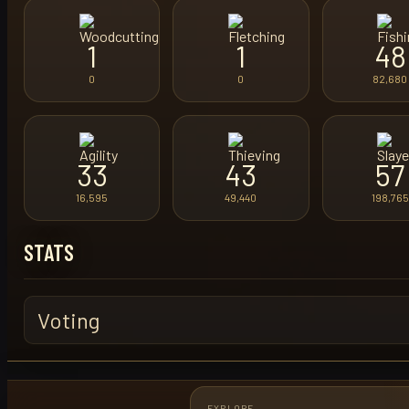
1
1
48
0
0
82,680
33
43
57
16,595
49,440
198,765
STATS
Voting
EXPLORE