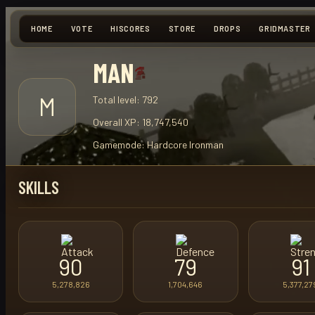
HOME
VOTE
HISCORES
STORE
DROPS
GRIDMASTER
MAN
M
Total level:
792
Overall XP:
18,747,540
Gamemode:
Hardcore Ironman
SKILLS
90
79
91
5,278,826
1,704,646
5,377,27