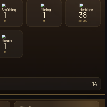
1
1
38
0
0
29,000
1
0
14
PROGRESS