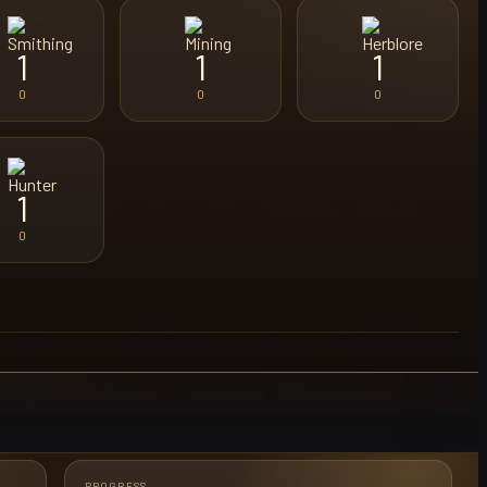
1
1
1
0
0
0
1
0
PROGRESS