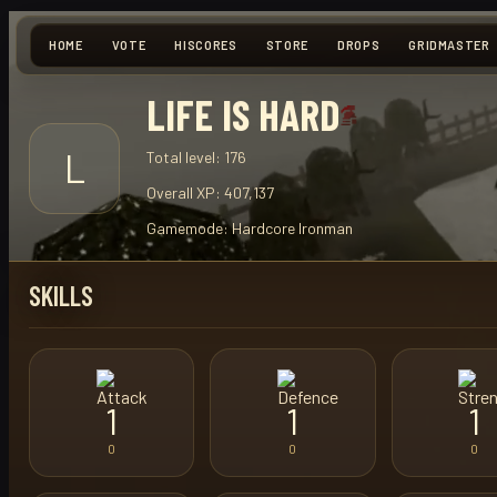
HOME
VOTE
HISCORES
STORE
DROPS
GRIDMASTER
LIFE IS HARD
L
Total level:
176
Overall XP:
407,137
Gamemode:
Hardcore Ironman
SKILLS
1
1
1
0
0
0