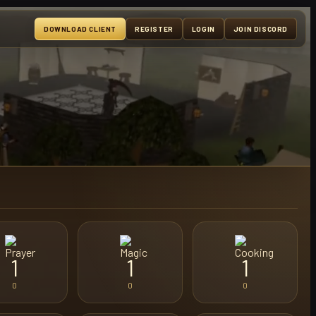
DOWNLOAD CLIENT
REGISTER
LOGIN
JOIN DISCORD
1
1
1
0
0
0