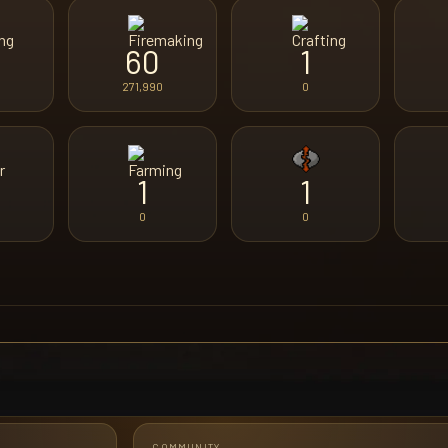
60
1
271,990
0
1
1
0
0
COMMUNITY