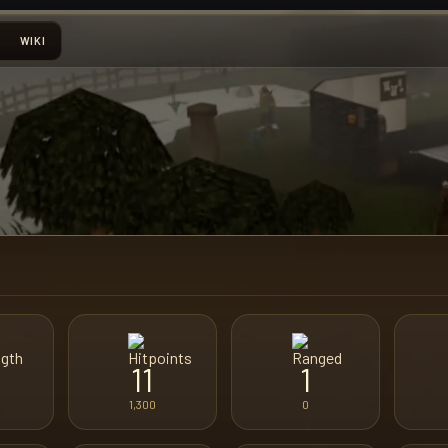
WIKI
11
1
1,300
0