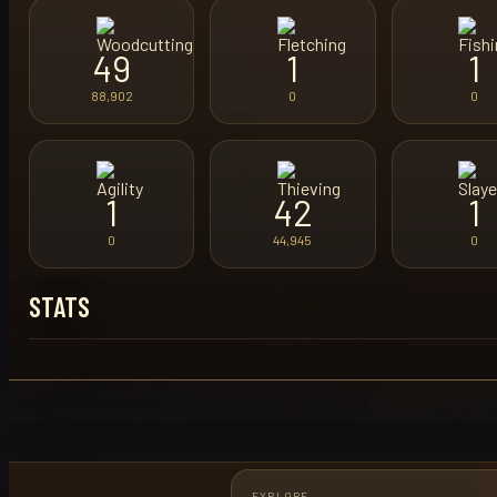
49
1
1
88,902
0
0
1
42
1
0
44,945
0
STATS
EXPLORE