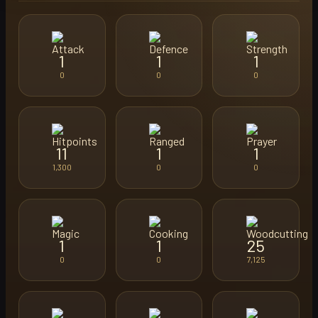
1
1
1
0
0
0
11
1
1
1,300
0
0
1
1
25
0
0
7,125