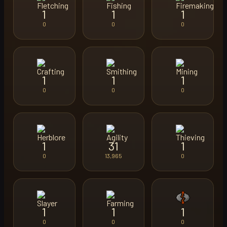
1
1
1
0
0
0
1
1
1
0
0
0
1
31
1
0
13,965
0
1
1
1
0
0
0