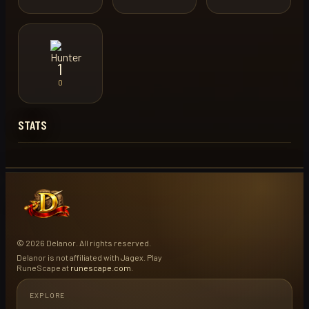
1
0
STATS
© 2026 Delanor. All rights reserved.
Delanor is not affiliated with Jagex. Play
RuneScape at
runescape.com
.
EXPLORE