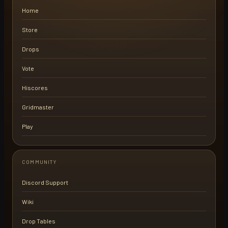
Home
Store
Drops
Vote
Hiscores
Gridmaster
Play
COMMUNITY
Discord Support
Wiki
Drop Tables