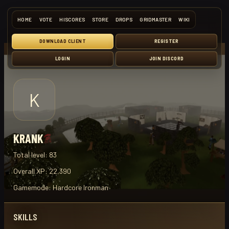
HOME
VOTE
HISCORES
STORE
DROPS
GRIDMASTER
WIKI
DOWNLOAD CLIENT
REGISTER
LOGIN
JOIN DISCORD
K
KRANK
Total level:
83
Overall XP:
22,390
Gamemode:
Hardcore Ironman
SKILLS