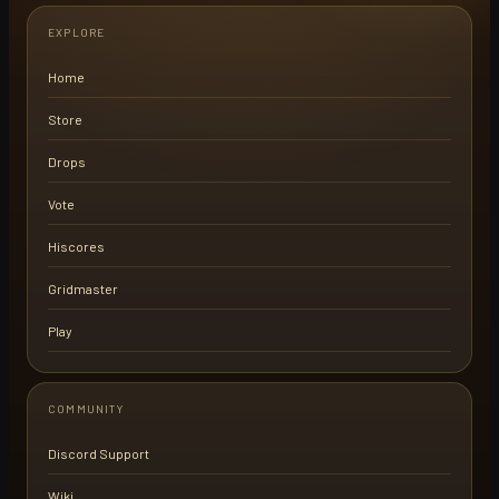
EXPLORE
Home
Store
Drops
Vote
Hiscores
Gridmaster
Play
COMMUNITY
Discord Support
Wiki