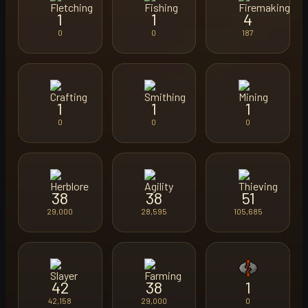
1
1
4
0
0
187
1
1
1
0
0
0
38
38
51
29,000
28,595
105,685
42
38
1
42,158
29,000
0