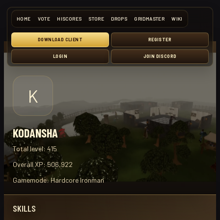
HOME
VOTE
HISCORES
STORE
DROPS
GRIDMASTER
WIKI
DOWNLOAD CLIENT
REGISTER
LOGIN
JOIN DISCORD
K
KODANSHA
Total level:
415
Overall XP:
506,922
Gamemode:
Hardcore Ironman
SKILLS