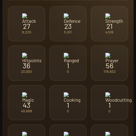
27
23
21
9,220
5,911
4,516
36
1
56
23,930
0
178,832
43
1
1
49,888
0
0