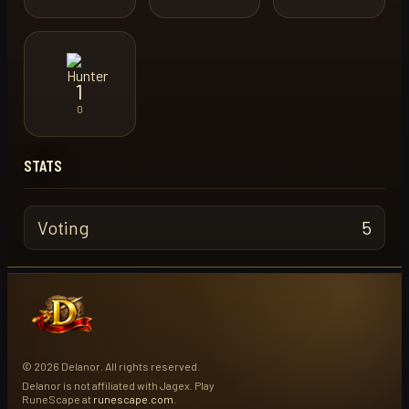
1
0
STATS
Voting
5
© 2026 Delanor. All rights reserved.
Delanor is not affiliated with Jagex. Play
RuneScape at
runescape.com
.