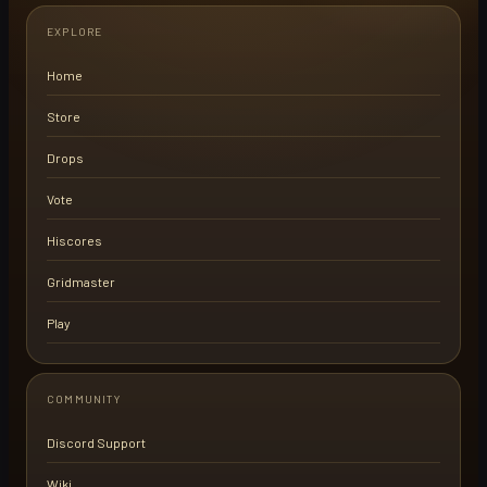
EXPLORE
Home
Store
Drops
Vote
Hiscores
Gridmaster
Play
COMMUNITY
Discord Support
Wiki