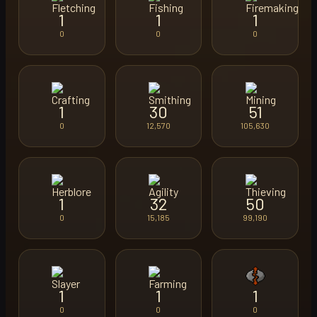
1
1
1
0
0
0
1
30
51
0
12,570
105,630
1
32
50
0
15,185
99,190
1
1
1
0
0
0