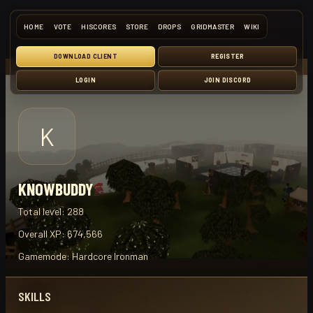
HOME
VOTE
HISCORES
STORE
DROPS
GRIDMASTER
WIKI
DOWNLOAD CLIENT
REGISTER
LOGIN
JOIN DISCORD
K
KNOWBUDDY
Total level:
288
Overall XP:
674,566
Gamemode:
Hardcore Ironman
SKILLS