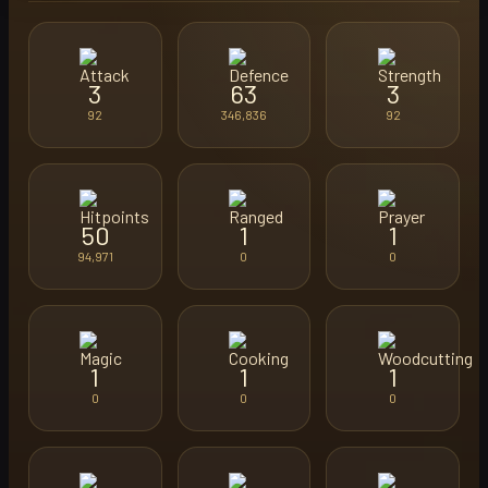
3
63
3
92
346,836
92
50
1
1
94,971
0
0
1
1
1
0
0
0