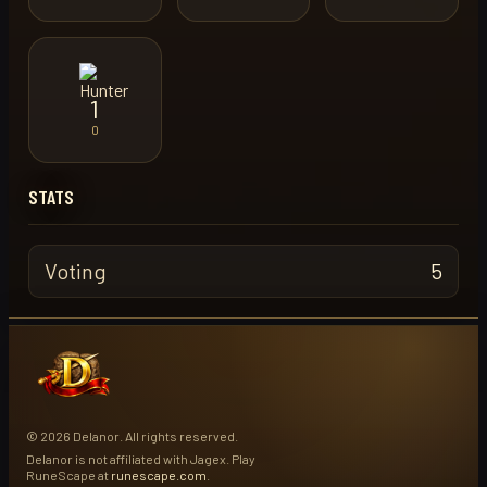
1
0
STATS
Voting
5
© 2026 Delanor. All rights reserved.
Delanor is not affiliated with Jagex. Play
RuneScape at
runescape.com
.