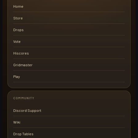
Home
Store
Drops
Vote
Hiscores
Gridmaster
Play
COMMUNITY
Discord Support
Wiki
Drop Tables