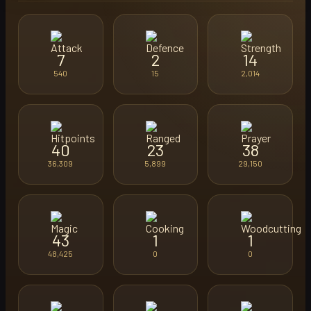
7
2
14
540
15
2,014
40
23
38
36,309
5,899
29,150
43
1
1
48,425
0
0