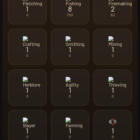
1
8
2
0
750
62
1
1
1
0
0
0
1
1
1
0
0
0
1
1
1
0
0
0