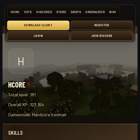
HOME
VOTE
HISCORES
STORE
DROPS
GRIDMASTER
WIKI
DOWNLOAD CLIENT
REGISTER
LOGIN
JOIN DISCORD
H
HCORE
Total level:
181
Overall XP:
123,164
Gamemode:
Hardcore Ironman
SKILLS