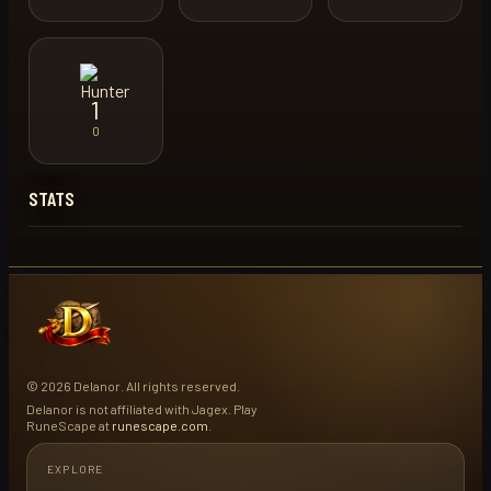
1
0
STATS
© 2026 Delanor. All rights reserved.
Delanor is not affiliated with Jagex. Play
RuneScape at
runescape.com
.
EXPLORE