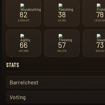
82
38
78
2,369,917
29,180
1,626,30
66
57
73
457,986
184,078
933,412
STATS
Barrelchest
Voting