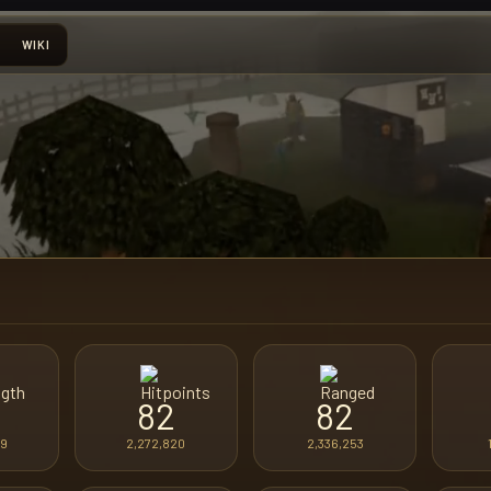
WIKI
82
82
89
2,272,820
2,336,253