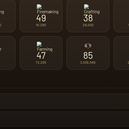
49
38
0
91,290
29,000
47
85
72,295
3,036,586