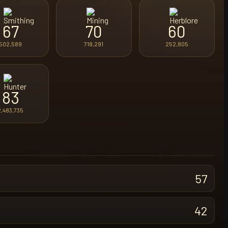
67
70
60
502,589
718,291
252,805
83
2,483,735
57
42