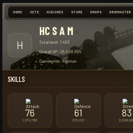
HOME
VOTE
HISCORES
STORE
DROPS
GRIDMASTER
HC S A M
H
Total level:
1,453
Overall XP:
25,599,924
Gamemode:
Ironman
SKILLS
76
61
83
1,274,788
275,012
2,508,0