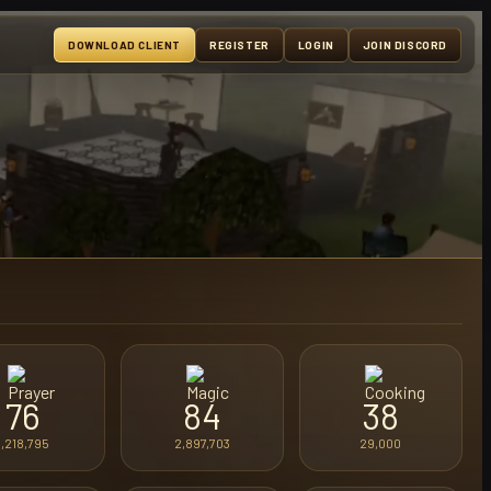
DOWNLOAD CLIENT
REGISTER
LOGIN
JOIN DISCORD
76
84
38
1,218,795
2,897,703
29,000