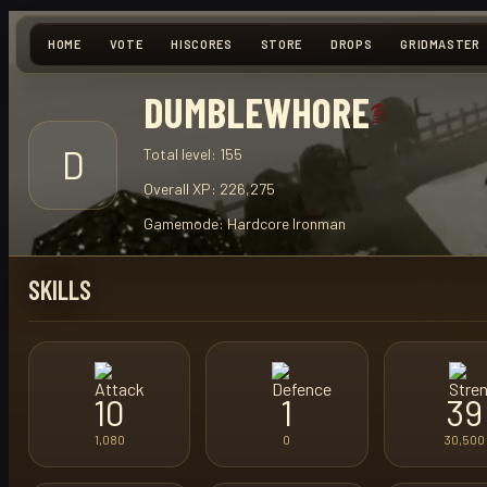
HOME
VOTE
HISCORES
STORE
DROPS
GRIDMASTER
DUMBLEWHORE
D
Total level:
155
Overall XP:
226,275
Gamemode:
Hardcore Ironman
SKILLS
10
1
39
1,080
0
30,500