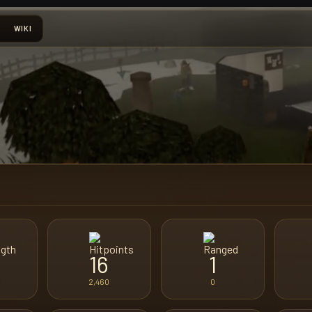
WIKI
16
1
2,460
0