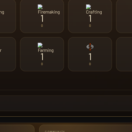
1
1
0
0
1
1
0
0
COMMUNITY