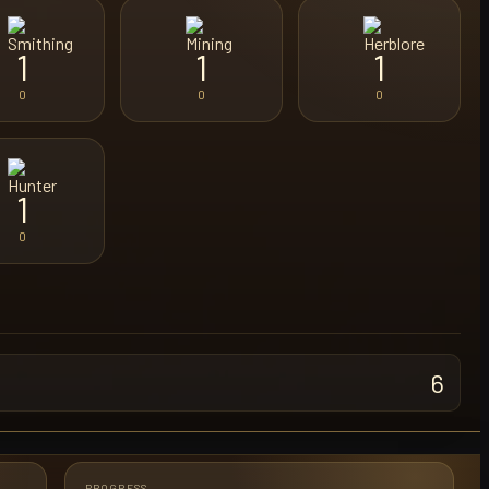
1
1
1
0
0
0
1
0
6
PROGRESS