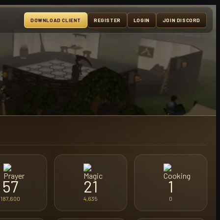
DOWNLOAD CLIENT
REGISTER
LOGIN
JOIN DISCORD
57
21
1
187,600
4,635
0