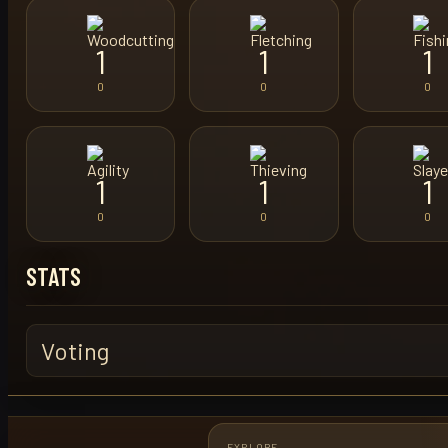
1
1
1
0
0
0
1
1
1
0
0
0
STATS
Voting
EXPLORE