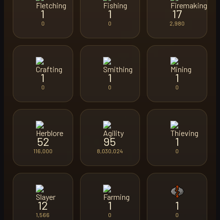
1
1
17
0
0
2,980
1
1
1
0
0
0
52
95
1
116,000
8,030,024
0
12
1
1
1,566
0
0