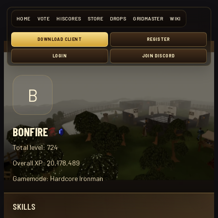
HOME
VOTE
HISCORES
STORE
DROPS
GRIDMASTER
WIKI
DOWNLOAD CLIENT
REGISTER
LOGIN
JOIN DISCORD
B
BONFIRE
Total level:
724
Overall XP:
20,178,489
Gamemode:
Hardcore Ironman
SKILLS