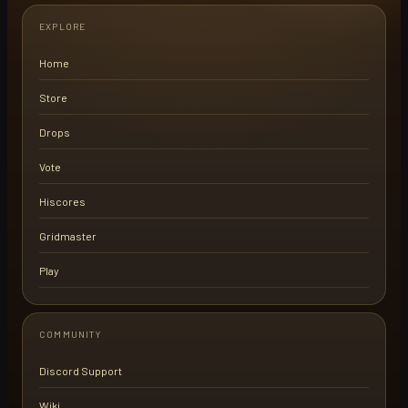
EXPLORE
Home
Store
Drops
Vote
Hiscores
Gridmaster
Play
COMMUNITY
Discord Support
Wiki