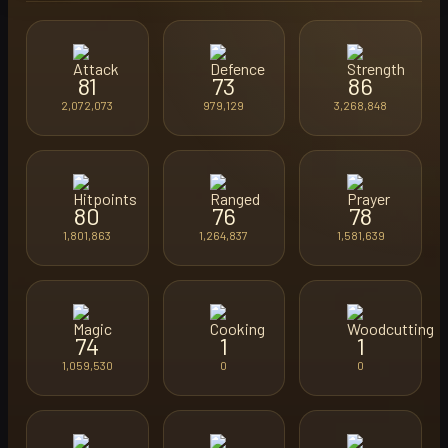
81
73
86
2,072,073
979,129
3,268,848
80
76
78
1,801,863
1,264,837
1,581,639
74
1
1
1,059,530
0
0