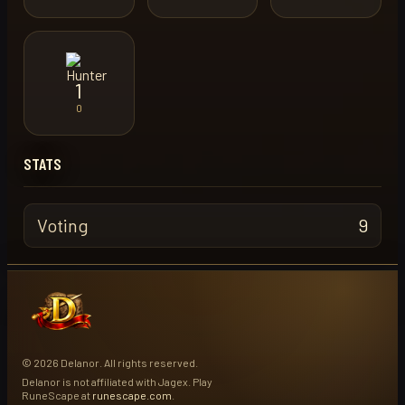
1
0
STATS
Voting
9
© 2026 Delanor. All rights reserved.
Delanor is not affiliated with Jagex. Play
RuneScape at
runescape.com
.