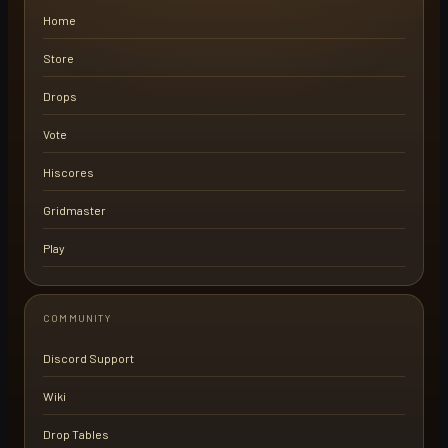
Home
Store
Drops
Vote
Hiscores
Gridmaster
Play
COMMUNITY
Discord Support
Wiki
Drop Tables