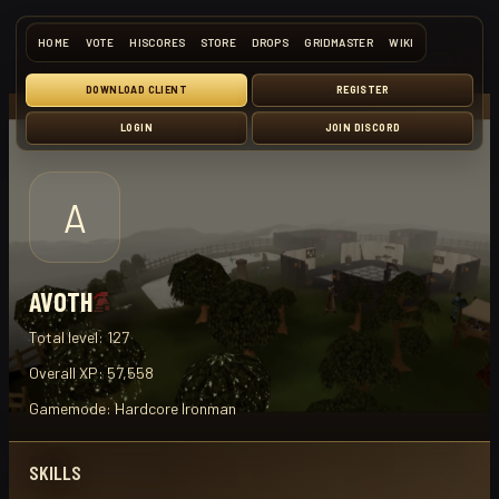
HOME
VOTE
HISCORES
STORE
DROPS
GRIDMASTER
WIKI
DOWNLOAD CLIENT
REGISTER
LOGIN
JOIN DISCORD
A
AVOTH
Total level:
127
Overall XP:
57,558
Gamemode:
Hardcore Ironman
SKILLS