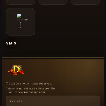
1
0
STATS
© 2026 Delanor. All rights reserved.
Delanor is not affiliated with Jagex. Play
RuneScape at
runescape.com
.
EXPLORE