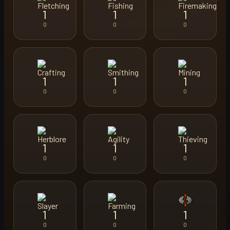
1
1
1
0
0
0
1
1
1
0
0
0
1
1
1
0
0
0
1
1
1
0
0
0