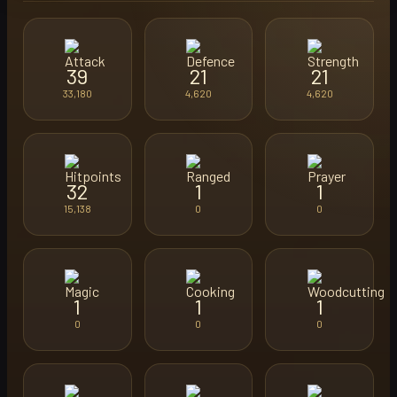
39
21
21
33,180
4,620
4,620
32
1
1
15,138
0
0
1
1
1
0
0
0