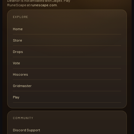
Delanor is not affiliated with Jagex. Play
RuneScape at
runescape.com
.
EXPLORE
Home
Store
Drops
Vote
Hiscores
Gridmaster
Play
COMMUNITY
Discord Support