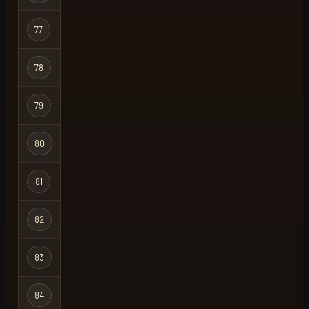
Hardcore
77
hc uncivil
Ironman
Hardcore
78
mex
X
Ironman
Hardcore
79
dont die
Ironman
Hardcore
80
one log
X
Ironman
Hardcore
81
martin
Ironman
Hardcore
82
acre
Ironman
Hardcore
83
hello
Ironman
Hardcore
84
fuq
X
Ironman