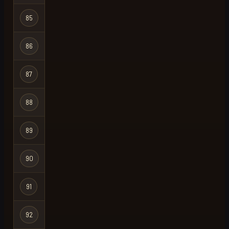
Hardcore
85
krank
Ironman
Hardcore
86
nobody
Ironman
Hardcore
87
kix
Ironman
Hardcore
88
buy tayrocs
Ironman
Hardcore
89
littleroar
Ironman
Hardcore
90
senaz
Ironman
Hardcore
91
smout
Ironman
Hardcore
92
mex
Ironman