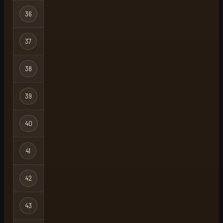
Hardcore
36
germhc
Ironman
Hardcore
37
zelerity
X
Ironman
Hardcore
38
zelerity
Ironman
Hardcore
39
spacefrog22
Ironman
Hardcore
40
vbt
Ironman
Hardcore
41
ghost
Ironman
Hardcore
42
edd
Ironman
Hardcore
43
knowbuddy
Ironman