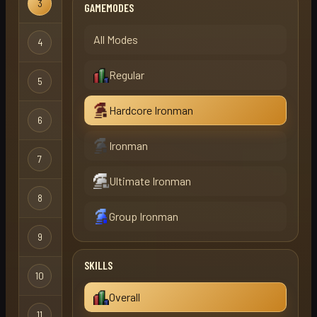
3
slapped
X
GAMEMODES
Ironman
Hardcore
All Modes
4
boot1asdwed1
X
Ironman
Regular
Hardcore
5
mister x
X
Ironman
Hardcore Ironman
Hardcore
6
shii
Ironman
Ironman
Hardcore
7
victor
X
Ironman
Ultimate Ironman
Hardcore
8
victor
Ironman
Group Ironman
Hardcore
9
shii
X
Ironman
SKILLS
Hardcore
10
sit
X
Ironman
Overall
Hardcore
11
stayin alive
X