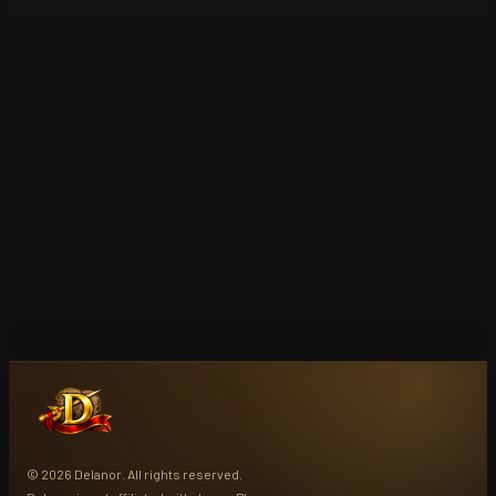
© 2026 Delanor. All rights reserved.