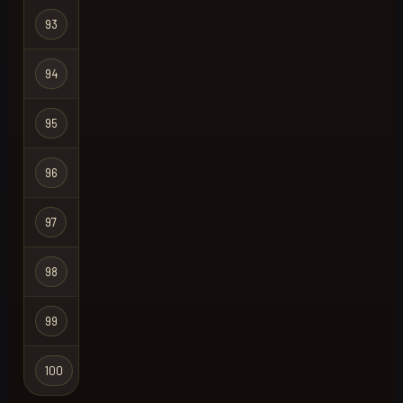
Hardcore
93
bowner
Ironman
Hardcore
94
reaper
Ironman
Hardcore
95
whip
X
Ironman
Hardcore
96
hettalent
Ironman
Hardcore
97
hettalent
X
Ironman
Hardcore
98
iron wice
Ironman
Hardcore
99
h4rd
Ironman
Hardcore
100
rsps
X
Ironman