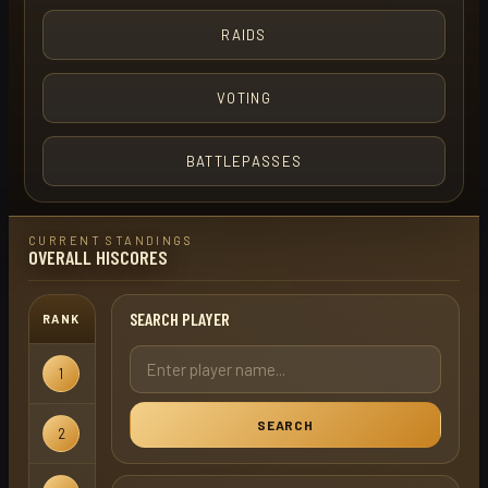
RAIDS
VOTING
BATTLEPASSES
CURRENT STANDINGS
OVERALL HISCORES
SEARCH PLAYER
RANK
USERNAME
GAMEMODE
Hardcore
1
red helm
Ironman
SEARCH
Hardcore
2
red helm
X
Ironman
Hardcore