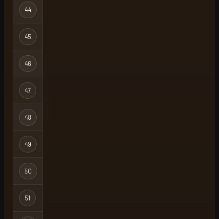
Hardcore
44
notez
Ironman
Hardcore
45
echo
X
Ironman
Hardcore
46
snobberts
Ironman
Hardcore
47
jake
Ironman
Hardcore
48
mosh
Ironman
Hardcore
49
hc thot
X
Ironman
Hardcore
50
hard2core
Ironman
Hardcore
51
flo
Ironman