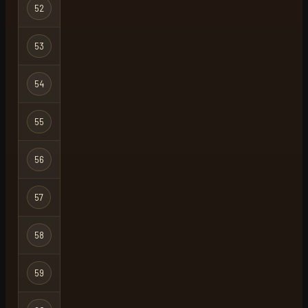
Hardcore
52
suspect
Ironman
Hardcore
53
h3ky
X
Ironman
Hardcore
54
hcore
Ironman
Hardcore
55
biggusniggus
Ironman
Hardcore
56
life is hard
Ironman
Hardcore
57
dad
Ironman
Hardcore
58
evil
Ironman
Hardcore
59
dumblewhore
Ironman
Hardcore