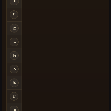
60
whermsty
Ironman
Hardcore
61
bams
Ironman
Hardcore
62
my grind
Ironman
Hardcore
63
faylin
Ironman
Hardcore
64
oh the irony
Ironman
Hardcore
65
ugh
X
Ironman
Hardcore
66
bali hai
X
Ironman
Hardcore
67
avoth
Ironman
Hardcore
68
zen
X