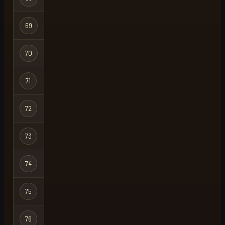
Ironman
Hardcore
69
bloods load
Ironman
Hardcore
70
zen
Ironman
Hardcore
71
deadly
Ironman
Hardcore
72
nike
X
Ironman
Hardcore
73
i x i
Ironman
Hardcore
74
nike
Ironman
Hardcore
75
whaley
Ironman
Hardcore
76
nl mickey
Ironman