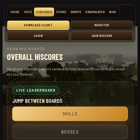
HOME
VOTE
HISCORES
STORE
DROPS
GRIDMASTER
WIKI
DOWNLOAD CLIENT
REGISTER
LOGIN
JOIN DISCORD
RANKING BOARDS
OVERALL HISCORES
Hardcore Ironman players ranked by total level and overall experience
across Delanor.
LIVE LEADERBOARD
JUMP BETWEEN BOARDS
SKILLS
BOSSES