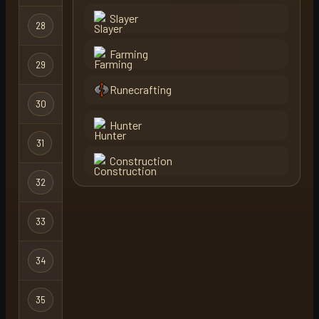
Slayer
Hardcore
28
bonfire
Ironman
Farming
Hardcore
29
dead bill
X
Ironman
Runecrafting
Hardcore
30
levels hc
Ironman
Hunter
Hardcore
31
horrorknee
Ironman
Construction
Hardcore
32
one clog
Ironman
Hardcore
33
nooby
Ironman
Hardcore
34
kodansha
Ironman
Hardcore
35
sexypaws
Ironman