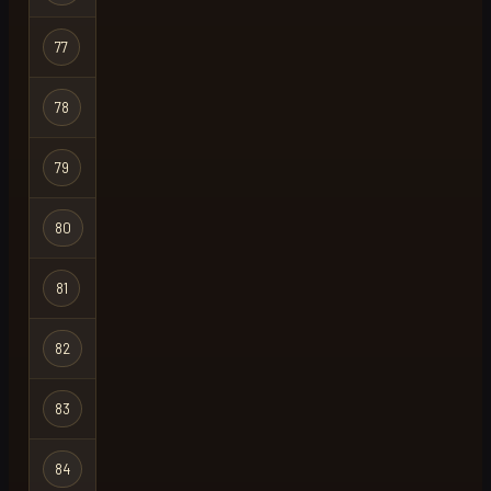
77
slayer
Regular
78
cloudtheonly
Regular
79
trapking2
Regular
80
ave
Regular
81
werber
Regular
82
lazarus
Regular
83
jesusr03
Regular
84
0rng
Regular