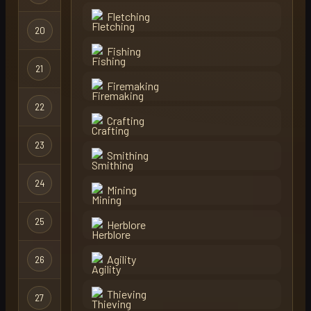
Fletching
20
rubbe
Regular
Fishing
21
fisker
Regular
Firemaking
22
spaz
Regular
Crafting
23
skillfisher
Regular
Smithing
24
ohio
Regular
Mining
25
bulvox
Regular
Herblore
Agility
26
dragonsyey72
Regular
Thieving
27
levels
Regular