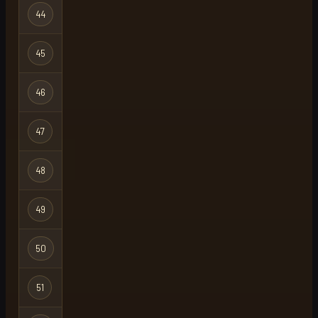
44
mngator
Regular
45
mod
Regular
46
dumsin
Regular
47
lord taz
Regular
48
brightshot22
Regular
49
noob
Regular
50
platebro
Regular
51
please
Regular