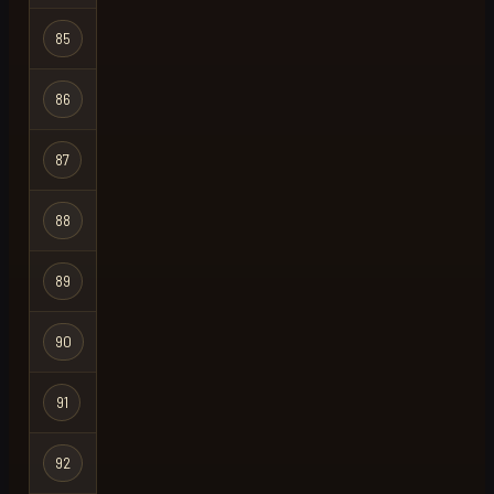
85
badamz
Regular
86
out
Regular
87
julian
Regular
88
ohm
Regular
89
ronkiedonkie
Regular
90
dr pepper742
Regular
91
kruss
Regular
92
riley
Regular