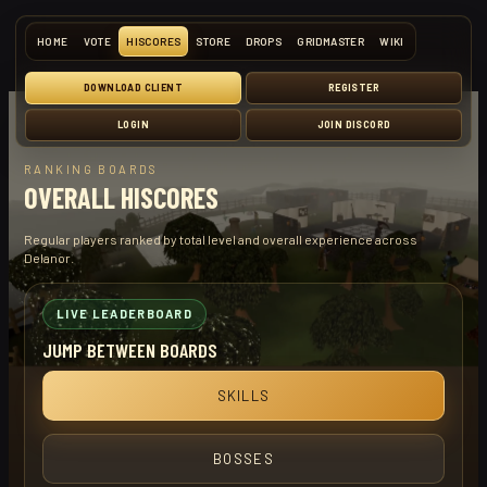
HOME
VOTE
HISCORES
STORE
DROPS
GRIDMASTER
WIKI
DOWNLOAD CLIENT
REGISTER
LOGIN
JOIN DISCORD
RANKING BOARDS
OVERALL HISCORES
Regular players ranked by total level and overall experience across
Delanor.
LIVE LEADERBOARD
JUMP BETWEEN BOARDS
SKILLS
BOSSES