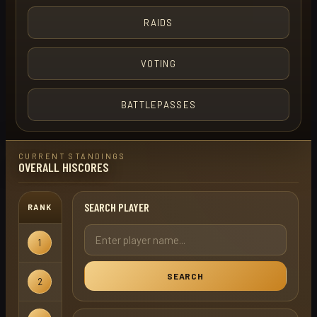
RAIDS
VOTING
BATTLEPASSES
CURRENT STANDINGS
OVERALL HISCORES
SEARCH PLAYER
RANK
USERNAME
GAMEMODE
1
turbo term
Regular
SEARCH
2
drava
Regular