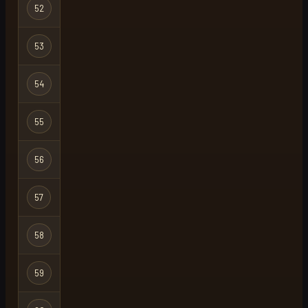
52
duckyy3
Regular
53
jompa
Regular
54
kay
Regular
55
zez
Regular
56
noark
Regular
57
frogga
Regular
58
venthien
Regular
59
coldtaco23
Regular