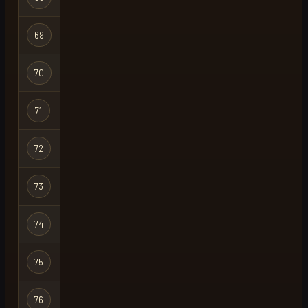
69
999
Regular
70
heisann
Regular
71
rapha
Regular
72
uncivil
Regular
73
echo
Regular
74
kryckan
Regular
75
blood lad
Regular
76
mode
Regular