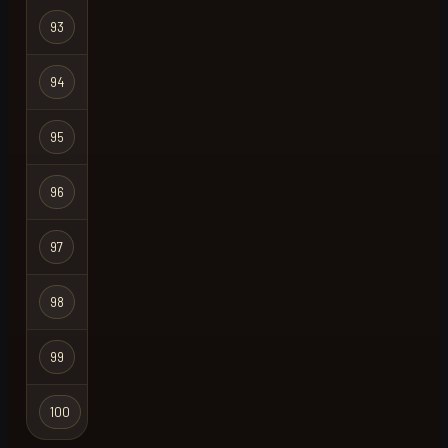
93
spit fire
Regular
94
natural
Regular
95
ganchion
Regular
96
jax
Regular
97
upthewahs
Regular
98
paradise
Regular
99
777
Regular
100
meatstix
Regular