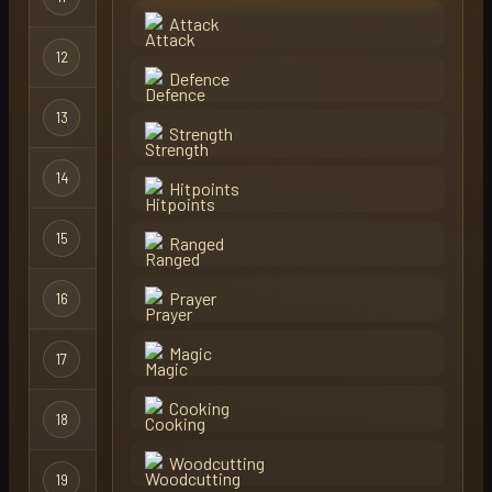
Attack
12
hiki
Regular
Defence
13
adolf
Regular
Strength
14
mordi
Regular
Hitpoints
15
scott
Regular
Ranged
Prayer
16
mitcho
Regular
Magic
17
cooler
Regular
Cooking
18
annapengu
Regular
Woodcutting
19
slapped
Regular