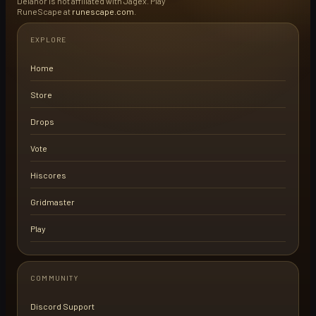
Delanor is not affiliated with Jagex. Play
RuneScape at
runescape.com
.
EXPLORE
Home
Store
Drops
Vote
Hiscores
Gridmaster
Play
COMMUNITY
Discord Support