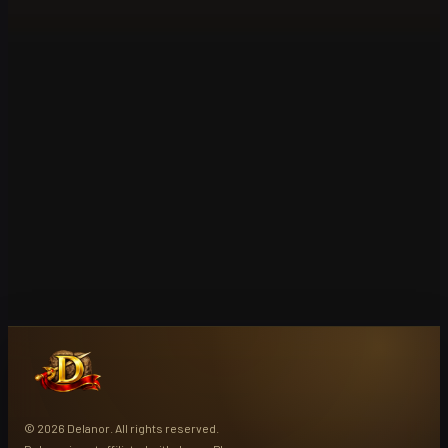
© 2026 Delanor. All rights reserved.