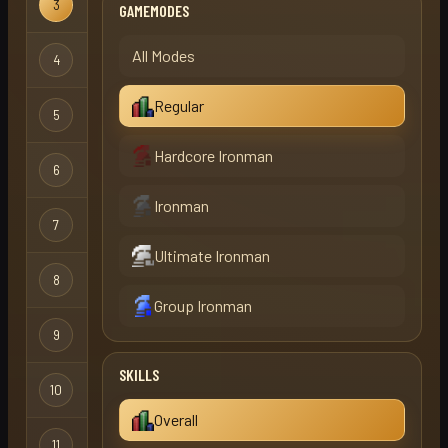
3
firecat
Regular
GAMEMODES
All Modes
4
swooky
Regular
Regular
5
vagabond
Regular
Hardcore Ironman
6
thegreez
Regular
Ironman
7
jimmy324
Regular
Ultimate Ironman
8
term
Regular
Group Ironman
9
viperx
Regular
SKILLS
10
bob
Regular
Overall
11
mu1rcr0ft
Regular