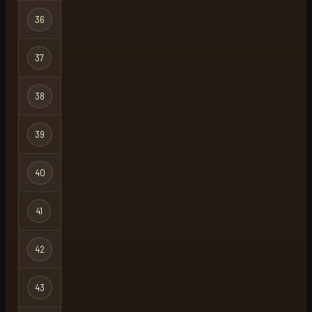
36
castlewars
Regular
37
corructo
Regular
38
pulqzimz
Regular
39
thatboiloki
Regular
40
spit
Regular
41
hemp
Regular
42
unlucky inc
Regular
43
hotpkdad
Regular