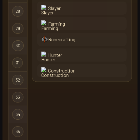
Slayer
28
tekautz
Regular
Farming
29
dragonsyey71
Regular
Runecrafting
30
wisdom naki
Regular
Hunter
31
kensas
Regular
Construction
32
atv
Regular
33
smeden
Regular
34
oba
Regular
35
cqqsta
Regular