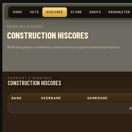
HOME
VOTE
HISCORES
STORE
DROPS
GRIDMASTER
RANKING BOARDS
CONSTRUCTION HISCORES
All Modes players ranked by construction progression and experience.
CURRENT STANDINGS
CONSTRUCTION HISCORES
RANK
USERNAME
GAMEMODE
N