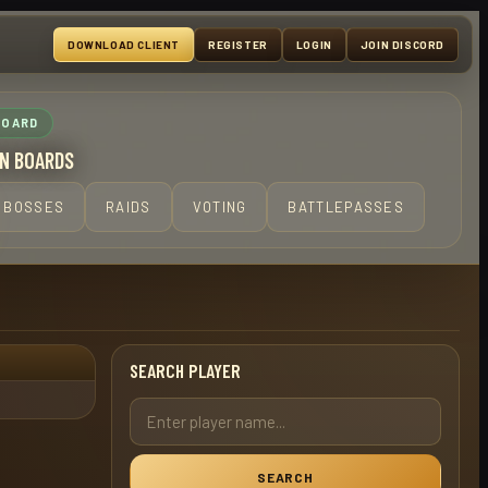
DOWNLOAD CLIENT
REGISTER
LOGIN
JOIN DISCORD
BOARD
N BOARDS
BOSSES
RAIDS
VOTING
BATTLEPASSES
SEARCH PLAYER
SEARCH