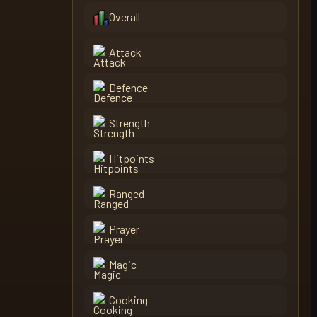
Overall
Attack
Defence
Strength
Hitpoints
Ranged
Prayer
Magic
Cooking