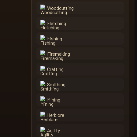
Woodcutting
Fletching
Fishing
Firemaking
Crafting
Smithing
Mining
Herblore
Agility