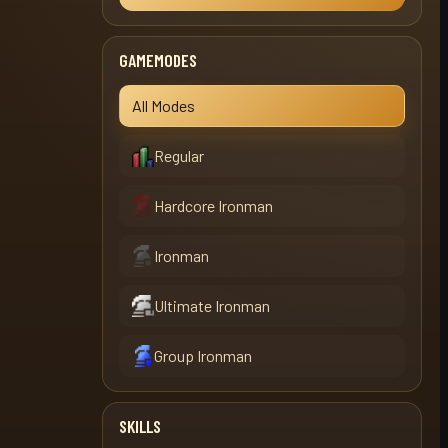
GAMEMODES
All Modes
Regular
Hardcore Ironman
Ironman
Ultimate Ironman
Group Ironman
SKILLS