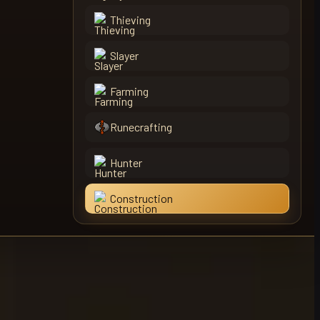
Thieving
Slayer
Farming
Runecrafting
Hunter
Construction