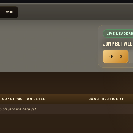
WIKI
LIVE LEADER
JUMP BETWEE
SKILLS
CONSTRUCTION LEVEL
CONSTRUCTION XP
o players are here yet.