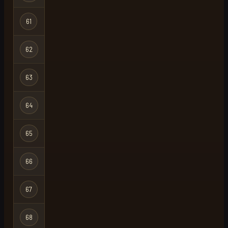
61
mylie
Regular
62
brightshot22
Regular
63
frogga
Regular
64
frz
Regular
65
mu1rcr0ft
Regular
66
gecko
Regular
67
w00llysheep
Regular
68
kansloos
Ironman