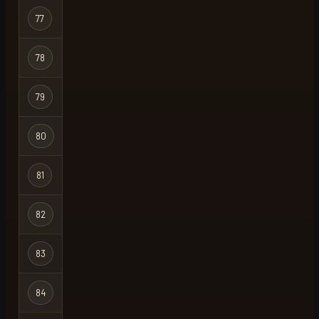
77
triple9
Regular
78
bomboclat
Group Ironma
79
tubbyfatfork
Ironman
80
chansey
Regular
81
annapengu
Regular
82
gudekompleks
Ironman
83
meatstix
Regular
84
ohio
Regular