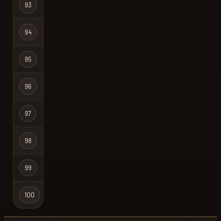
93
pulqzimz
Regular
94
speed
Regular
Hardcore
95
slapped
X
Ironman
96
chair
Regular
97
platebro
Regular
98
cooler
Regular
99
unholy one
Ironman
Hardcore
100
wheezy
Ironman