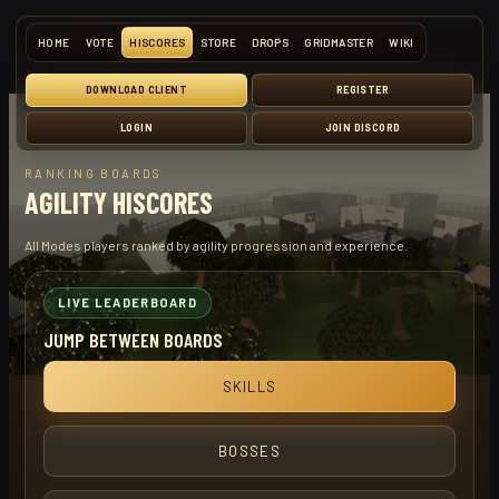
HOME
VOTE
HISCORES
STORE
DROPS
GRIDMASTER
WIKI
DOWNLOAD CLIENT
REGISTER
LOGIN
JOIN DISCORD
RANKING BOARDS
AGILITY HISCORES
All Modes players ranked by agility progression and experience.
LIVE LEADERBOARD
JUMP BETWEEN BOARDS
SKILLS
BOSSES