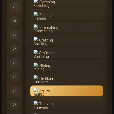
Fletching
20
ronkiedonkie
Regular
Fishing
Hardcore
21
viperx
X
Ironman
Firemaking
22
bulvox
Regular
Crafting
23
bloodfallz
Ironman
Smithing
24
oba
Regular
Mining
Hardcore
25
shii
Herblore
Ironman
Hardcore
Agility
26
shii
X
Ironman
Thieving
27
unlucky inc
Regular