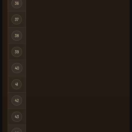
36
skillfisher
Regular
37
mawk
Ironman
38
mitcho
Regular
39
retro btw
Group Ironma
40
chakradab
Regular
41
unity
Group Ironma
42
no bank
Ironman
43
bob
Regular