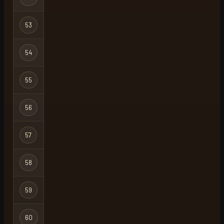
53
tanuki
Regular
54
dead
Regular
55
milky
Group Ironma
56
sit
Ironman
57
thatboiloki
Regular
58
tolose
Regular
59
badamz
Regular
60
zez
Regular