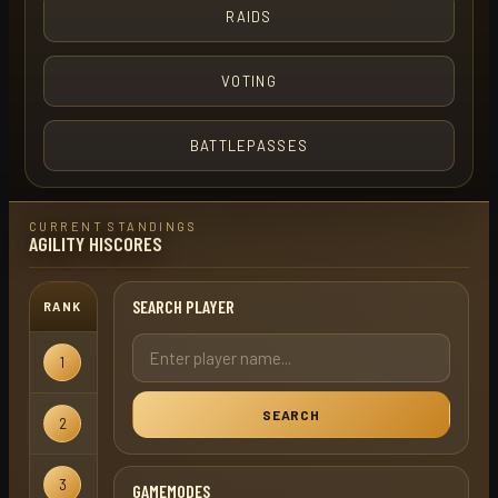
RAIDS
VOTING
BATTLEPASSES
CURRENT STANDINGS
AGILITY HISCORES
SEARCH PLAYER
RANK
USERNAME
GAMEMODE
1
kelda
Ironman
SEARCH
2
turbo term
Regular
3
term
Regular
GAMEMODES