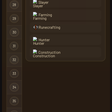
Slayer
Ultimate
28
naki
Ironman
Farming
29
boot1asdwed1
Ironman
Runecrafting
Hardcore
30
boot1asdwed1
X
Ironman
Hunter
31
lob
Regular
Construction
32
purple
Regular
33
uncivil
Regular
34
mngator
Regular
35
firecat
Regular