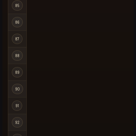
85
gim uncivil
Group Ironma
86
quebecois
Ironman
87
your diddy
Group Ironma
88
azooted
Ironman
89
swooky
Regular
90
rubbe
Regular
91
ganzito
Regular
92
also retro
Group Ironma