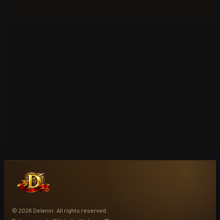
© 2026 Delanor. All rights reserved.