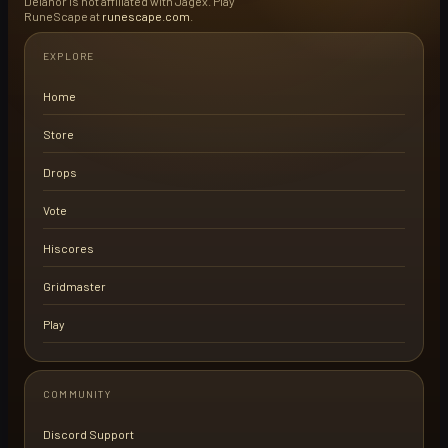
Delanor is not affiliated with Jagex. Play
RuneScape at
runescape.com
.
EXPLORE
Home
Store
Drops
Vote
Hiscores
Gridmaster
Play
COMMUNITY
Discord Support