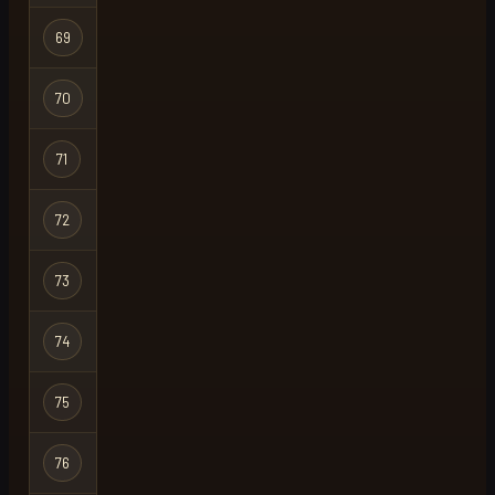
69
nile
Regular
70
mike hunt
Regular
71
support
Regular
72
slapped
Regular
73
cloudtheonly
Regular
74
coldtaco23
Regular
75
drava
Regular
76
cheung
Regular