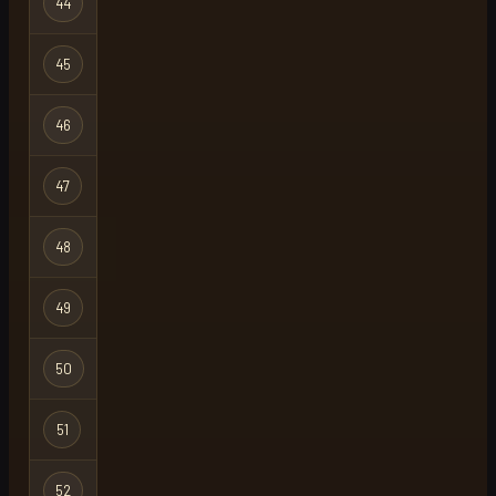
44
wisdom naki
Regular
45
flowers
Regular
46
viperx59
Regular
47
werber
Regular
48
grumpy
Ironman
49
press
Regular
50
please
Regular
51
levels
Regular
52
atv
Regular