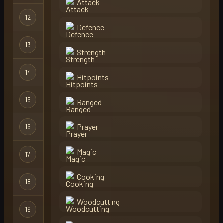
Attack
12
hemp
Regular
Defence
13
castlewars
Regular
Strength
14
sovn
Regular
Hitpoints
15
rey
Regular
Ranged
Prayer
16
aly
Regular
Magic
17
hotpkdad
Regular
Cooking
18
frz1
Regular
Woodcutting
19
morty
Group Ironma