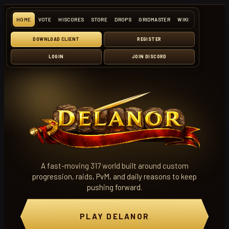
HOME
VOTE
HISCORES
STORE
DROPS
GRIDMASTER
WIKI
DOWNLOAD CLIENT
REGISTER
LOGIN
JOIN DISCORD
A fast-moving 317 world built around custom
progression, raids, PvM, and daily reasons to keep
pushing forward.
PLAY DELANOR