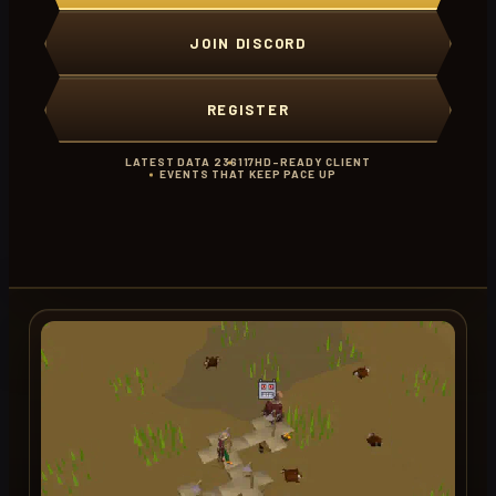
JOIN DISCORD
REGISTER
LATEST DATA 236
117HD-READY CLIENT
EVENTS THAT KEEP PACE UP