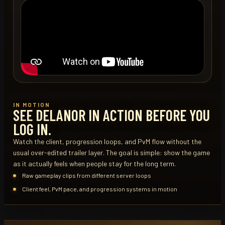
IN MOTION
SEE DELANOR IN ACTION BEFORE YOU
LOG IN.
Watch the client, progression loops, and PvM flow without the
usual over-edited trailer layer. The goal is simple: show the game
as it actually feels when people stay for the long term.
Raw gameplay clips from different server loops
Client feel, PvM pace, and progression systems in motion