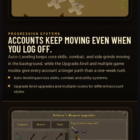
PROGRESSION SYSTEMS
ACCOUNTS KEEP MOVING EVEN WHEN
YOU LOG OFF.
Auto-Leveling keeps core skills, combat, and side grinds moving
in the background, while the Upgrade Anvil and multiple game
modes give every account a longer path than a one-week rush.
Auto-leveling across skills, combat, and utility systems
Upgrade Anvil upgrades and multiple routes for different account
styles