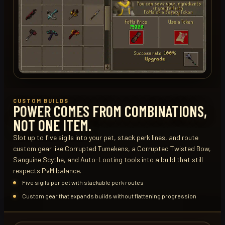
CUSTOM BUILDS
POWER COMES FROM COMBINATIONS,
NOT ONE ITEM.
Slot up to five sigils into your pet, stack perk lines, and route
custom gear like Corrupted Tumekens, a Corrupted Twisted Bow,
Sanguine Scythe, and Auto-Looting tools into a build that still
respects PvM balance.
Five sigils per pet with stackable perk routes
Custom gear that expands builds without flattening progression