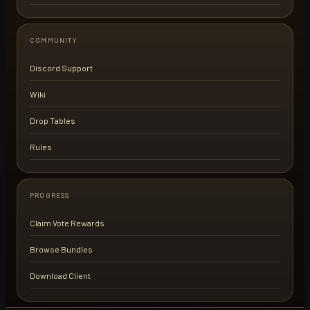
COMMUNITY
Discord Support
Wiki
Drop Tables
Rules
PROGRESS
Claim Vote Rewards
Browse Bundles
Download Client