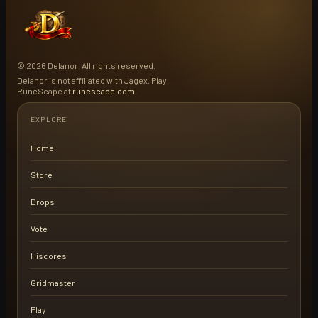
© 2026 Delanor. All rights reserved.
Delanor is not affiliated with Jagex. Play
RuneScape at
runescape.com
.
EXPLORE
Home
Store
Drops
Vote
Hiscores
Gridmaster
Play