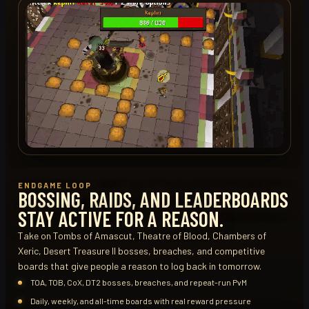
ENDGAME LOOP
BOSSING, RAIDS, AND LEADERBOARDS
STAY ACTIVE FOR A REASON.
Take on Tombs of Amascut, Theatre of Blood, Chambers of
Xeric, Desert Treasure II bosses, breaches, and competitive
boards that give people a reason to log back in tomorrow.
TOA, TOB, CoX, DT2 bosses, breaches, and repeat-run PvM
Daily, weekly, and all-time boards with real reward pressure