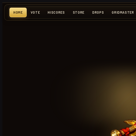
HOME
VOTE
HISCORES
STORE
DROPS
GRIDMASTER