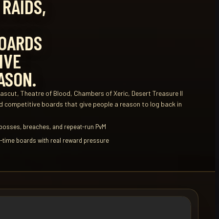
 RAIDS,
OARDS
IVE
ASON.
scut, Theatre of Blood, Chambers of Xeric, Desert Treasure II
 competitive boards that give people a reason to log back in
 bosses, breaches, and repeat-run PvM
ll-time boards with real reward pressure