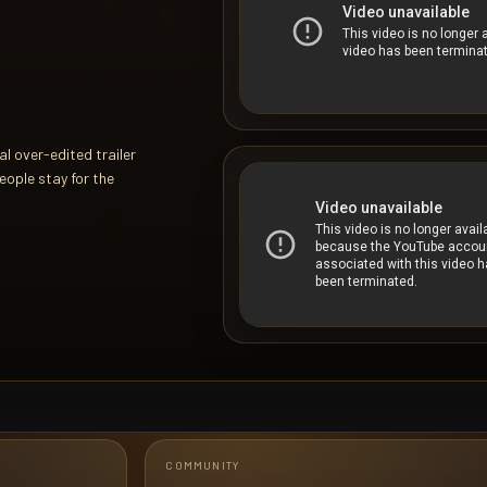
l over-edited trailer
eople stay for the
COMMUNITY