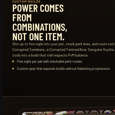
CUSTOM BUILDS
POWER COMES
FROM
COMBINATIONS,
NOT ONE ITEM.
Slot up to five sigils into your pet, stack perk lines, and route cus
Corrupted Tumekens, a Corrupted Twisted Bow, Sanguine Scythe
tools into a build that still respects PvM balance.
Five sigils per pet with stackable perk routes
Custom gear that expands builds without flattening progression