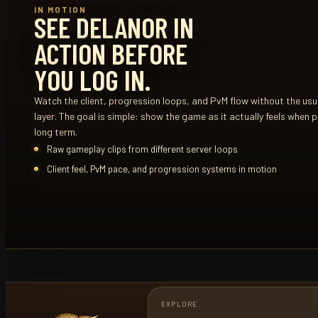
IN MOTION
SEE DELANOR IN
ACTION BEFORE
YOU LOG IN.
Watch the client, progression loops, and PvM flow without the usua
layer. The goal is simple: show the game as it actually feels when p
long term.
Raw gameplay clips from different server loops
Client feel, PvM pace, and progression systems in motion
EXPLORE