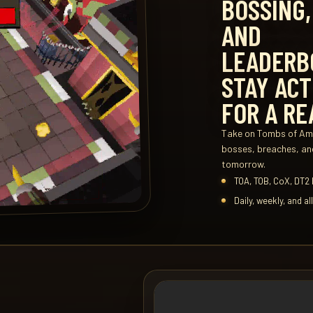
BOSSING,
AND
LEADERB
STAY ACT
FOR A RE
Take on Tombs of Ama
bosses, breaches, and
tomorrow.
TOA, TOB, CoX, DT2
Daily, weekly, and a