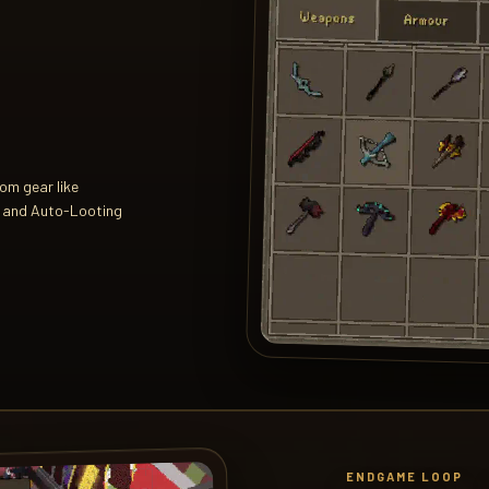
tom gear like
, and Auto-Looting
ENDGAME LOOP