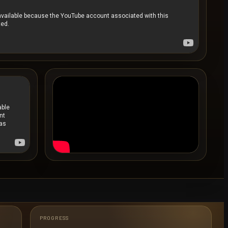
PROGRESS