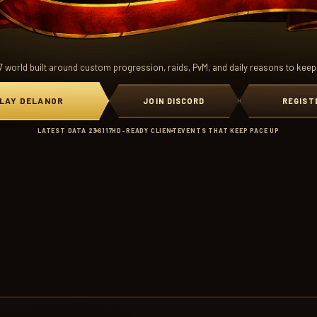
7 world built around custom progression, raids, PvM, and daily reasons to keep
LAY DELANOR
JOIN DISCORD
REGIST
LATEST DATA 236
117HD-READY CLIENT
EVENTS THAT KEEP PACE UP