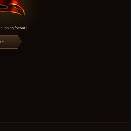
 pushing forward.
ER