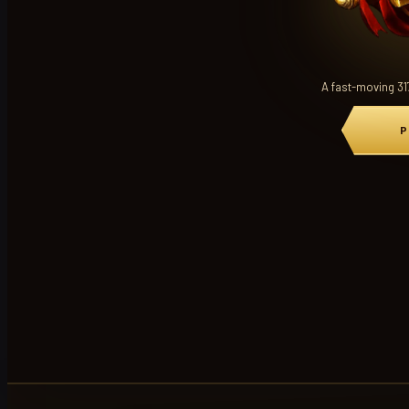
A fast-moving 31
P