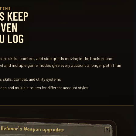
STEMS
S KEEP
EVEN
U LOG
ore skills, combat, and side grinds moving in the background,
vil and multiple game modes give every account a longer path than
 skills, combat, and utility systems
des and multiple routes for different account styles