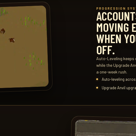
PROGRESSION SY
ACCOUNT
MOVING 
WHEN YO
OFF.
Auto-Leveling keeps c
while the Upgrade An
a one-week rush.
Auto-leveling across
Upgrade Anvil upgra