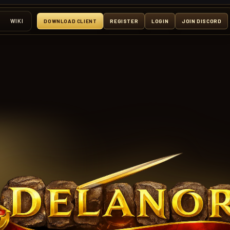
WIKI
DOWNLOAD CLIENT
REGISTER
LOGIN
JOIN DISCORD