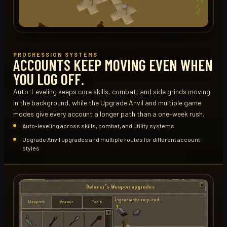
PROGRESSION SYSTEMS
ACCOUNTS KEEP MOVING EVEN WHEN
YOU LOG OFF.
Auto-Leveling keeps core skills, combat, and side grinds moving
in the background, while the Upgrade Anvil and multiple game
modes give every account a longer path than a one-week rush.
Auto-leveling across skills, combat, and utility systems
Upgrade Anvil upgrades and multiple routes for different account
styles