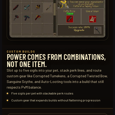
CUSTOM BUILDS
POWER COMES FROM COMBINATIONS,
NOT ONE ITEM.
Slot up to five sigils into your pet, stack perk lines, and route
custom gear like Corrupted Tumekens, a Corrupted Twisted Bow,
Sanguine Scythe, and Auto-Looting tools into a build that still
respects PvM balance.
Five sigils per pet with stackable perk routes
Custom gear that expands builds without flattening progression