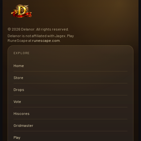
© 2026 Delanor. All rights reserved.
Delanor is not affiliated with Jagex. Play
RuneScape at
runescape.com
.
EXPLORE
Home
Store
Drops
Vote
Hiscores
Gridmaster
Play