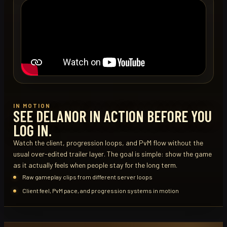
IN MOTION
SEE DELANOR IN ACTION BEFORE YOU
LOG IN.
Watch the client, progression loops, and PvM flow without the
usual over-edited trailer layer. The goal is simple: show the game
as it actually feels when people stay for the long term.
Raw gameplay clips from different server loops
Client feel, PvM pace, and progression systems in motion