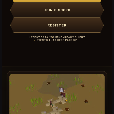
JOIN DISCORD
REGISTER
LATEST DATA 236
117HD-READY CLIENT
EVENTS THAT KEEP PACE UP