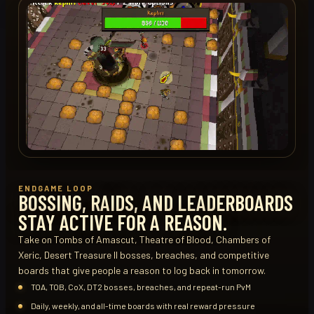
ENDGAME LOOP
BOSSING, RAIDS, AND LEADERBOARDS
STAY ACTIVE FOR A REASON.
Take on Tombs of Amascut, Theatre of Blood, Chambers of
Xeric, Desert Treasure II bosses, breaches, and competitive
boards that give people a reason to log back in tomorrow.
TOA, TOB, CoX, DT2 bosses, breaches, and repeat-run PvM
Daily, weekly, and all-time boards with real reward pressure