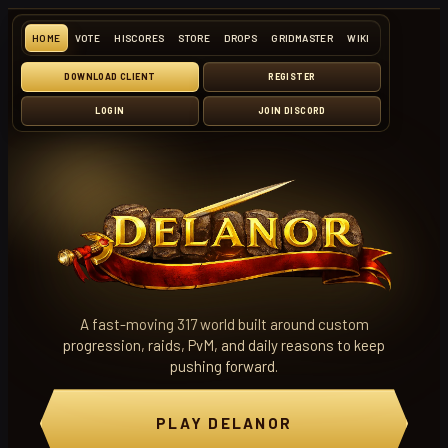
HOME
VOTE
HISCORES
STORE
DROPS
GRIDMASTER
WIKI
DOWNLOAD CLIENT
REGISTER
LOGIN
JOIN DISCORD
A fast-moving 317 world built around custom
progression, raids, PvM, and daily reasons to keep
pushing forward.
PLAY DELANOR