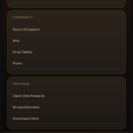
COMMUNITY
Discord Support
Wiki
Drop Tables
Rules
PROGRESS
Claim Vote Rewards
Browse Bundles
Download Client